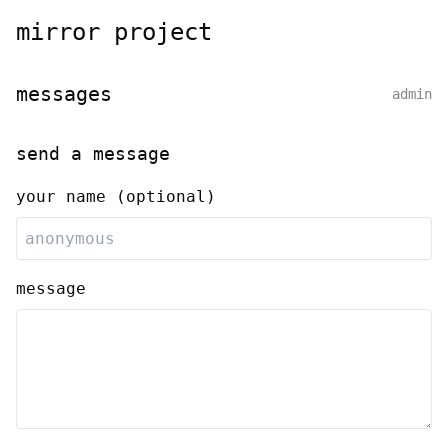
mirror project
messages
admin
send a message
your name (optional)
message