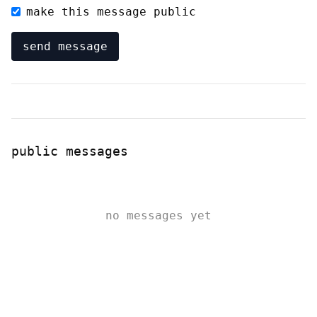
make this message public
send message
public messages
no messages yet